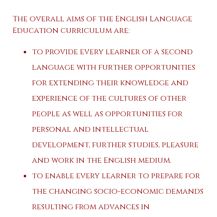
The overall aims of the English Language
Education curriculum are:
to provide every learner of a second
language with further opportunities
for extending their knowledge and
experience of the cultures of other
people as well as opportunities for
personal and intellectual
development, further studies, pleasure
and work in the English medium.
to enable every learner to prepare for
the changing socio-economic demands
resulting from advances in