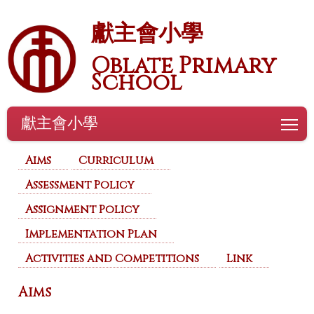
獻主會小學
Oblate Primary
School
獻主會小學
To
Aims
Curriculum
Assessment Policy
Assignment Policy
Implementation Plan
Activities and Competitions
Link
Aims