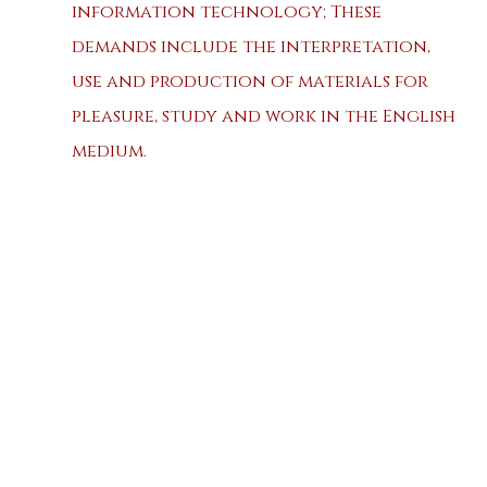
information technology; These
demands include the interpretation,
use and production of materials for
pleasure, study and work in the English
medium.